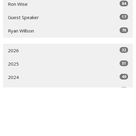
84
Ron Wise
17
Guest Speaker
70
Ryan Willson
32
2026
51
2025
49
2024
51
2023
52
2022
51
2021
50
2020