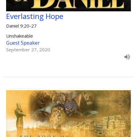
Everlasting Hope
Daniel 9:20-27
Unshakeable
Guest Speaker
September 27, 2020