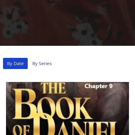
By Date
By Series