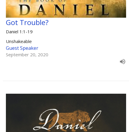
Got Trouble?
Daniel 1:1-19
Unshakeable
Guest Speaker
September 20, 2020