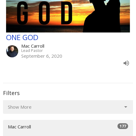
ONE GOD
Mac Carroll
Lead Pastor
September 6, 2020
Filters
Show More
177
Mac Carroll