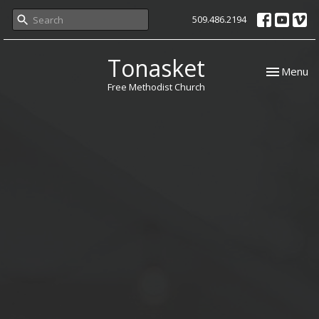
509.486.2194
Tonasket
Toggle nav
Menu
Free Methodist Church