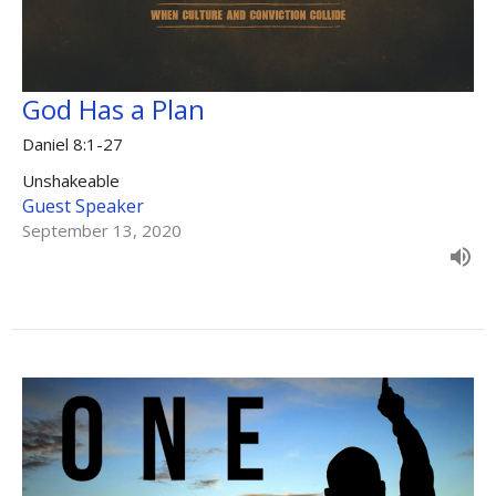
God Has a Plan
Daniel 8:1-27
Unshakeable
Guest Speaker
September 13, 2020