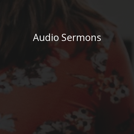
Audio Sermons