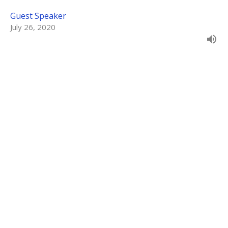
Guest Speaker
July 26, 2020
Sleepless in Babylon
Daniel 2
Unshakeable
Guest Speaker
July 19, 2020