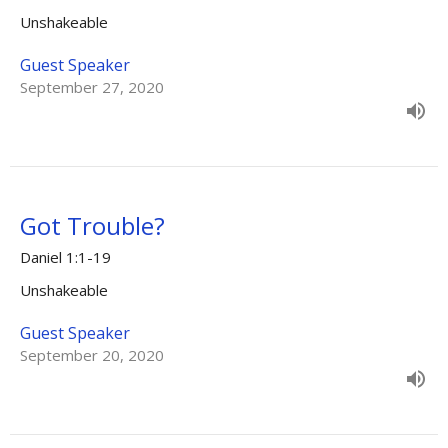
Unshakeable
Guest Speaker
September 27, 2020
Got Trouble?
Daniel 1:1-19
Unshakeable
Guest Speaker
September 20, 2020