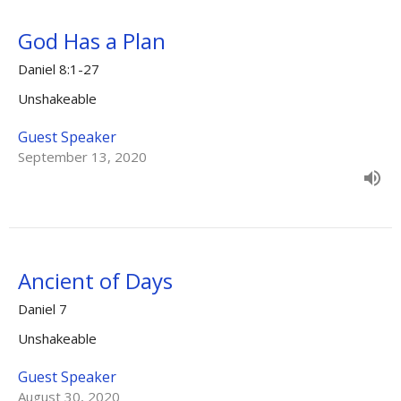
God Has a Plan
Daniel 8:1-27
Unshakeable
Guest Speaker
September 13, 2020
Ancient of Days
Daniel 7
Unshakeable
Guest Speaker
August 30, 2020