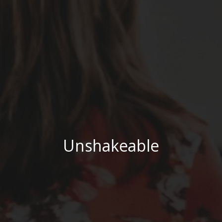
Unshakeable