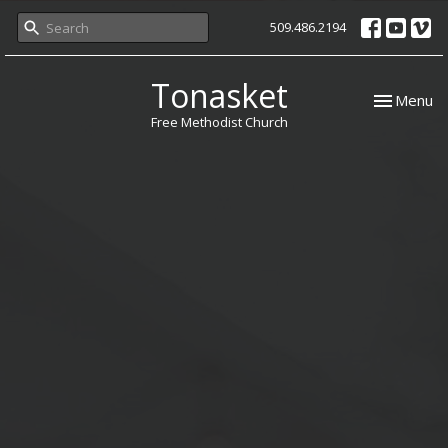
509.486.2194
Tonasket
Toggle nav
Menu
Free Methodist Church