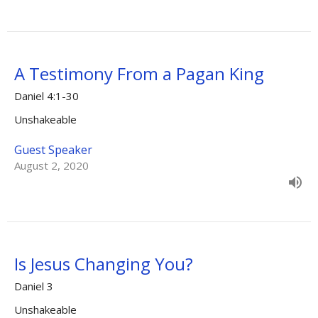
A Testimony From a Pagan King
Daniel 4:1-30
Unshakeable
Guest Speaker
August 2, 2020
Is Jesus Changing You?
Daniel 3
Unshakeable