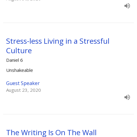
Stress-less Living in a Stressful
Culture
Daniel 6
Unshakeable
Guest Speaker
August 23, 2020
The Writing Is On The Wall