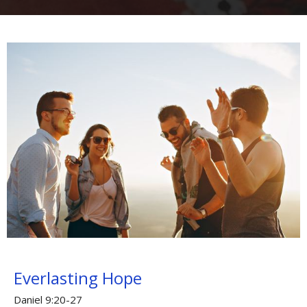
Everlasting Hope
Daniel 9:20-27