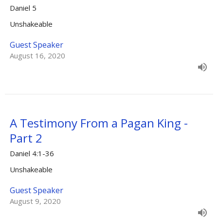
Daniel 5
Unshakeable
Guest Speaker
August 16, 2020
A Testimony From a Pagan King -
Part 2
Daniel 4:1-36
Unshakeable
Guest Speaker
August 9, 2020