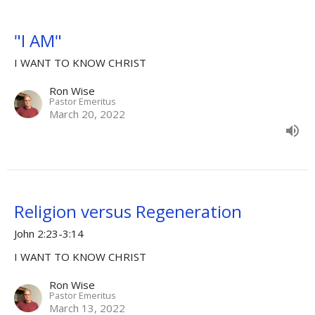
"I AM"
I WANT TO KNOW CHRIST
Ron Wise
Pastor Emeritus
March 20, 2022
Religion versus Regeneration
John 2:23-3:14
I WANT TO KNOW CHRIST
Ron Wise
Pastor Emeritus
March 13, 2022