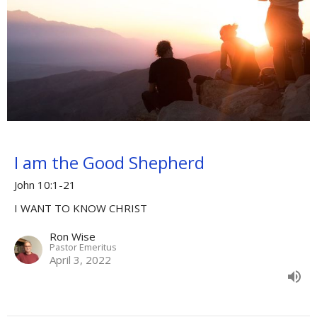
I am the Good Shepherd
John 10:1-21
I WANT TO KNOW CHRIST
Ron Wise
Pastor Emeritus
April 3, 2022