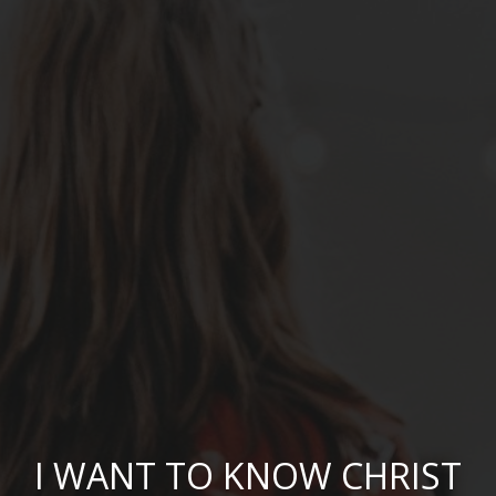
I WANT TO KNOW CHRIST