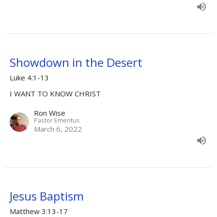
Showdown in the Desert
Luke 4:1-13
I WANT TO KNOW CHRIST
Ron Wise
Pastor Emeritus
March 6, 2022
Jesus Baptism
Matthew 3:13-17