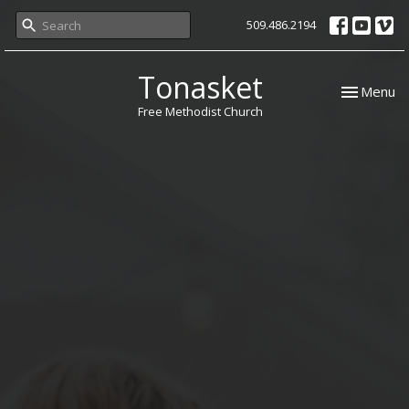
509.486.2194
Tonasket
Toggle nav
Menu
Free Methodist Church