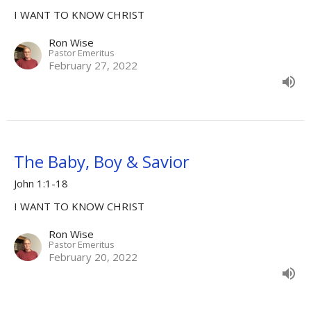
I WANT TO KNOW CHRIST
Ron Wise
Pastor Emeritus
February 27, 2022
The Baby, Boy & Savior
John 1:1-18
I WANT TO KNOW CHRIST
Ron Wise
Pastor Emeritus
February 20, 2022