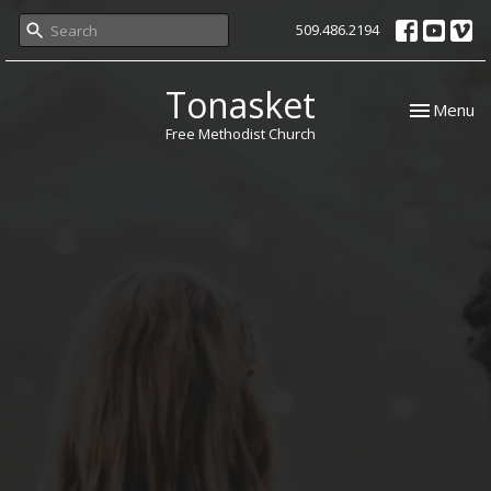
509.486.2194
Tonasket
Toggle nav
Menu
Free Methodist Church