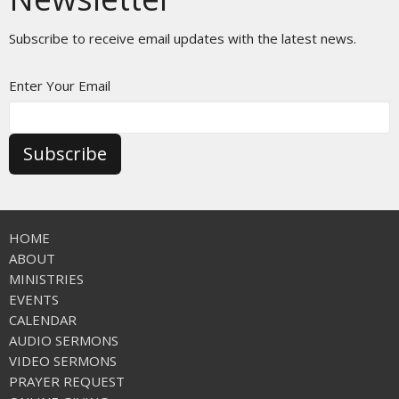
Subscribe to receive email updates with the latest news.
Enter Your Email
Subscribe
HOME
ABOUT
MINISTRIES
EVENTS
CALENDAR
AUDIO SERMONS
VIDEO SERMONS
PRAYER REQUEST