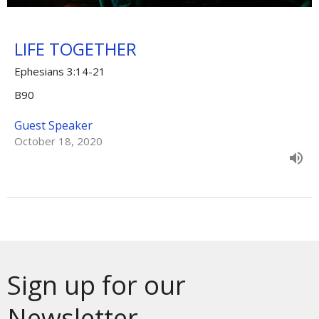
LIFE TOGETHER
Ephesians 3:14-21
B90
Guest Speaker
October 18, 2020
Sign up for our
Newsletter