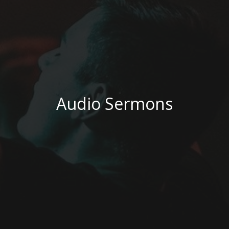
Audio Sermons