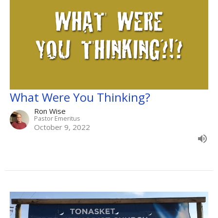
What Were You Thinking?
Ron Wise
Pastor Emeritus
October 9, 2022