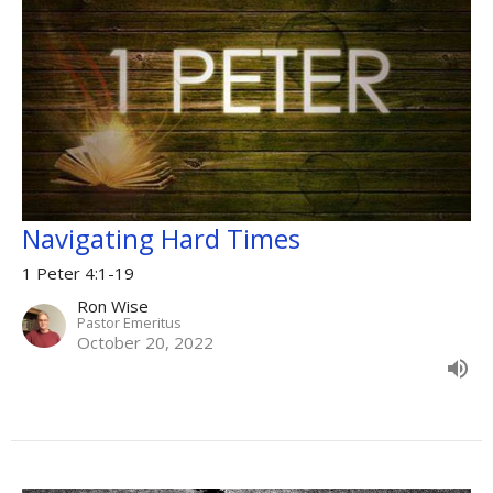
Navigating Hard Times
1 Peter 4:1-19
Ron Wise
Pastor Emeritus
October 20, 2022