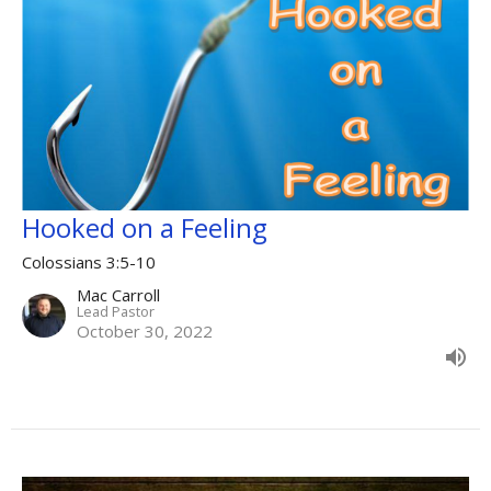
Hooked on a Feeling
Colossians 3:5-10
Mac Carroll
Lead Pastor
October 30, 2022