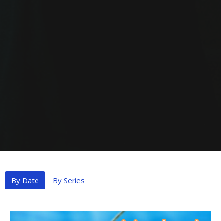
By Date
By Series