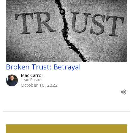
Broken Trust: Betrayal
Mac Carroll
Lead Pastor
October 16, 2022