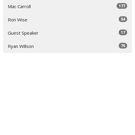
177
Mac Carroll
84
Ron Wise
17
Guest Speaker
70
Ryan Willson
32
2026
51
2025
49
2024
51
2023
52
2022
51
2021