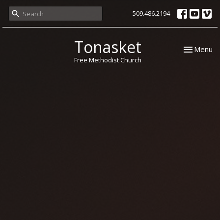
509.486.2194
Tonasket
Toggle nav
Menu
Free Methodist Church