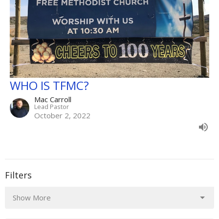
WHO IS TFMC?
Mac Carroll
Lead Pastor
October 2, 2022
Filters
Show More