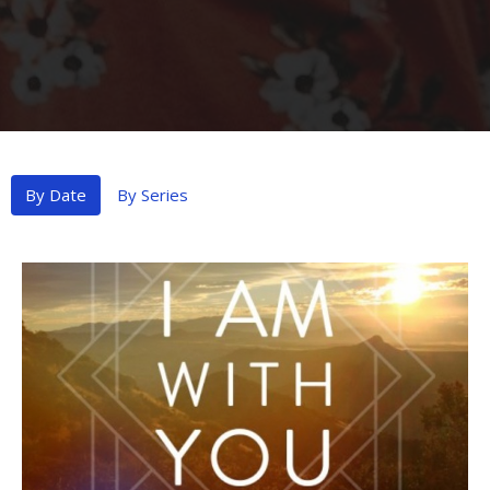
By Date
By Series