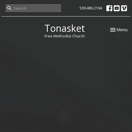
509.486.2194
Tonasket
Toggle nav
Menu
Free Methodist Church