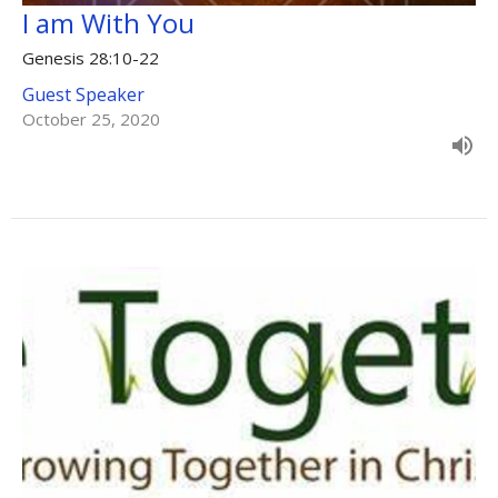
I am With You
Genesis 28:10-22
Guest Speaker
October 25, 2020