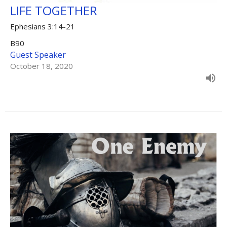
LIFE TOGETHER
Ephesians 3:14-21
B90
Guest Speaker
October 18, 2020