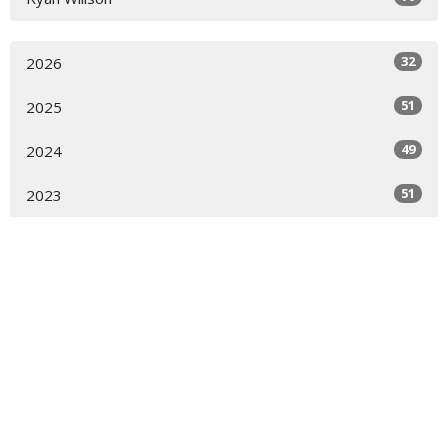
32
2026
51
2025
49
2024
51
2023
52
2022
51
2021
50
2020
13
2019
All