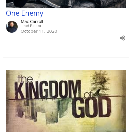
One Enemy
Mac Carroll
Lead Pastor
October 11, 2020