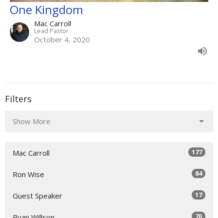
One Kingdom
Mac Carroll
Lead Pastor
October 4, 2020
Filters
Show More
177
Mac Carroll
84
Ron Wise
17
Guest Speaker
70
Ryan Willson