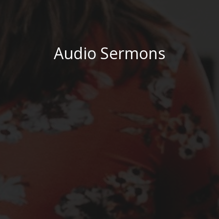
Audio Sermons