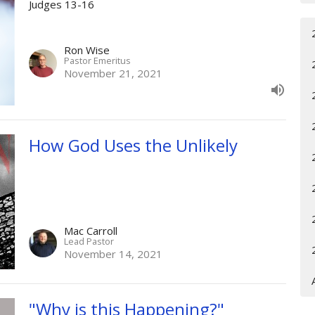
Judges 13-16
Ron Wise
Pastor Emeritus
November 21, 2021
How God Uses the Unlikely
Mac Carroll
Lead Pastor
November 14, 2021
"Why is this Happening?"