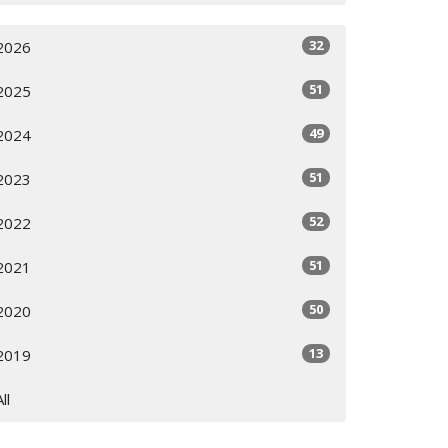
32
2026
51
2025
49
2024
51
2023
52
2022
51
2021
50
2020
13
2019
All