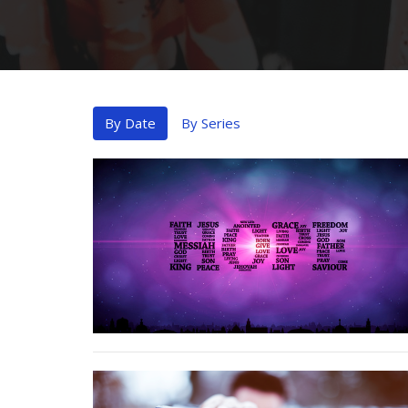
By Date
By Series