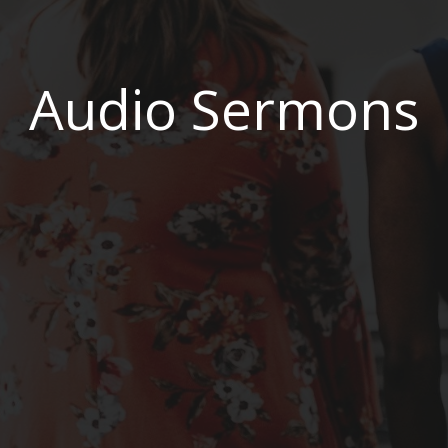
Audio Sermons