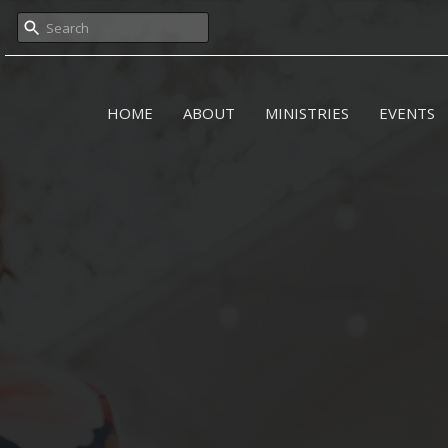
HOME
ABOUT
MINISTRIES
EVENTS