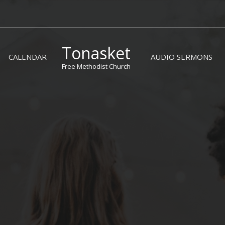
Tonasket
CALENDAR
AUDIO SERMONS
Free Methodist Church