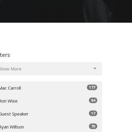
lters
Show More
177
Mac Carroll
84
Ron Wise
17
Guest Speaker
70
Ryan Willson