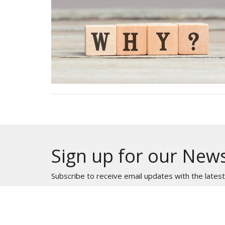
Sign up for our News
Subscribe to receive email updates with the lates
HOME
ABOUT
MINISTRIES
EVE