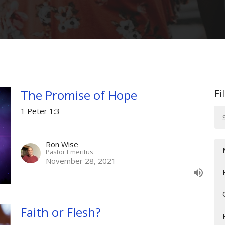
The Promise of Hope
Fi
1 Peter 1:3
Ron Wise
Pastor Emeritus
November 28, 2021
Faith or Flesh?