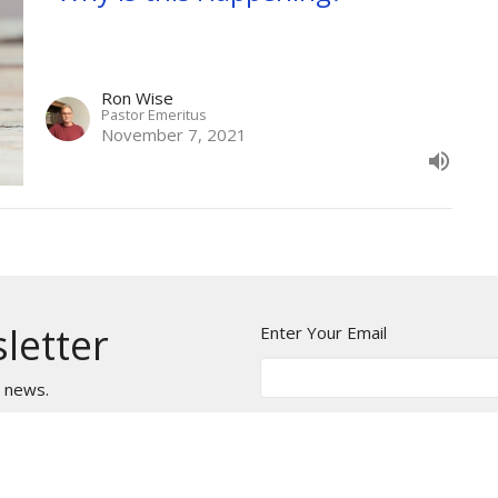
Ron Wise
Pastor Emeritus
November 7, 2021
letter
Enter Your Email
t news.
NTS
CALENDAR
AUDIO SERMONS
VIDEO SE