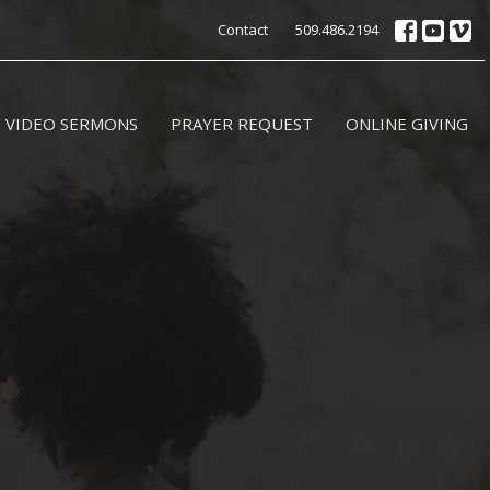
Contact
509.486.2194
VIDEO SERMONS
PRAYER REQUEST
ONLINE GIVING