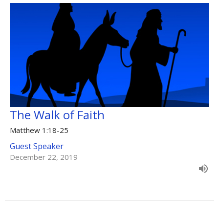
The Walk of Faith
Matthew 1:18-25
Guest Speaker
December 22, 2019