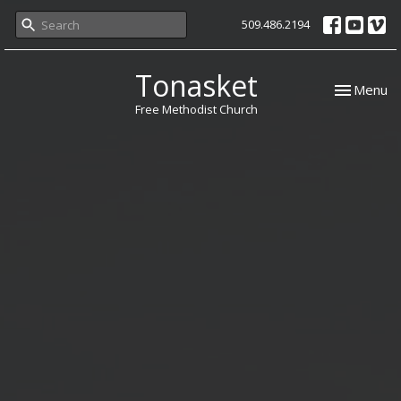
509.486.2194
Tonasket
Toggle nav
Menu
Free Methodist Church