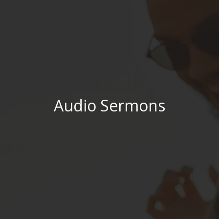
Audio Sermons