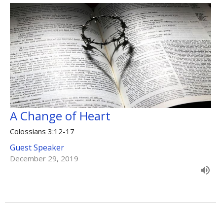
A Change of Heart
Colossians 3:12-17
Guest Speaker
December 29, 2019