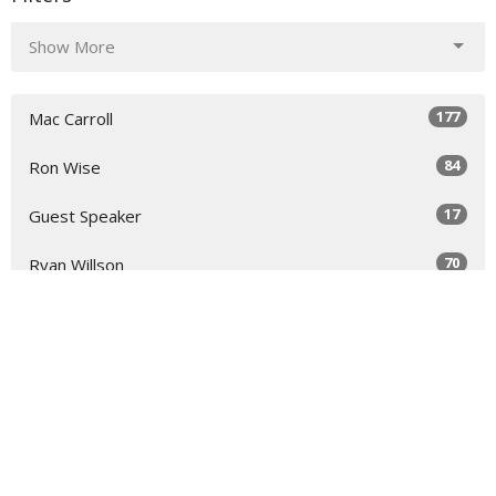
Show More
177
Mac Carroll
84
Ron Wise
17
Guest Speaker
70
Ryan Willson
32
2026
51
2025
49
2024
51
2023