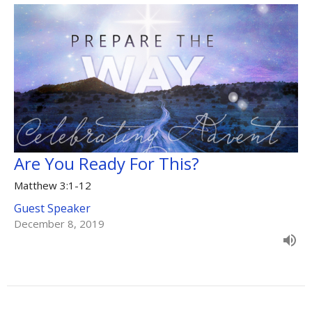
Are You Ready For This?
Matthew 3:1-12
Guest Speaker
December 8, 2019