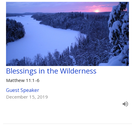
Blessings in the Wilderness
Matthew 11:1-6
Guest Speaker
December 15, 2019