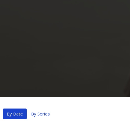
By Date
By Series