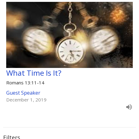
What Time Is It?
Romans 13:11-14
Guest Speaker
December 1, 2019
Filters