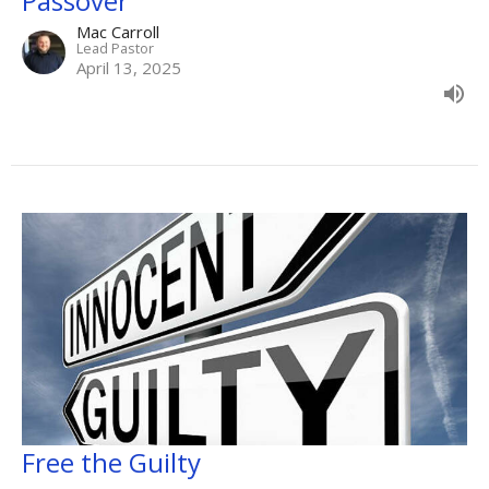
Passover
Mac Carroll
Lead Pastor
April 13, 2025
Free the Guilty