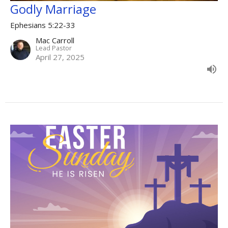
Godly Marriage
Ephesians 5:22-33
Mac Carroll
Lead Pastor
April 27, 2025