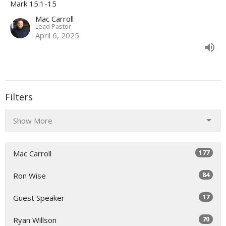
Mark 15:1-15
Mac Carroll
Lead Pastor
April 6, 2025
Filters
Show More
177
Mac Carroll
84
Ron Wise
17
Guest Speaker
70
Ryan Willson