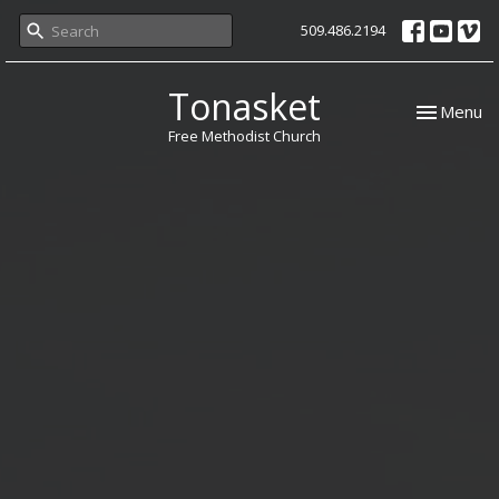
509.486.2194
Tonasket
Toggle nav
Menu
Free Methodist Church