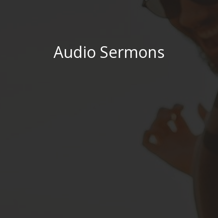
Audio Sermons