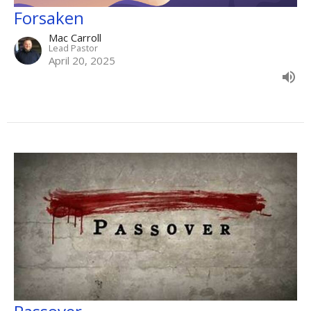
Forsaken
Mac Carroll
Lead Pastor
April 20, 2025