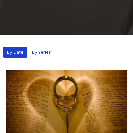
By Date
By Series