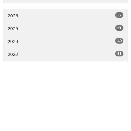
32
2026
51
2025
49
2024
51
2023
52
2022
51
2021
50
2020
13
2019
All