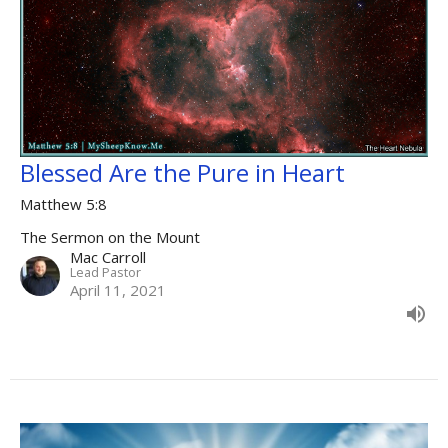
Blessed Are the Pure in Heart
Matthew 5:8
The Sermon on the Mount
Mac Carroll
Lead Pastor
April 11, 2021