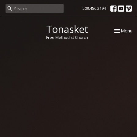
509.486.2194
Tonasket
Toggle nav
Menu
Free Methodist Church