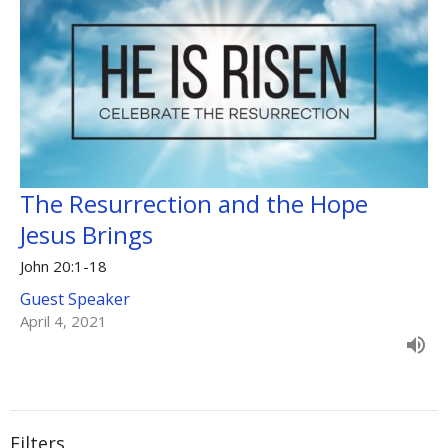
The Resurrection and the Hope
Jesus Brings
John 20:1-18
Guest Speaker
April 4, 2021
Filters