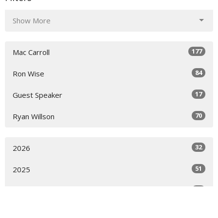
Show More
177
Mac Carroll
84
Ron Wise
17
Guest Speaker
70
Ryan Willson
32
2026
51
2025
49
2024
51
2023