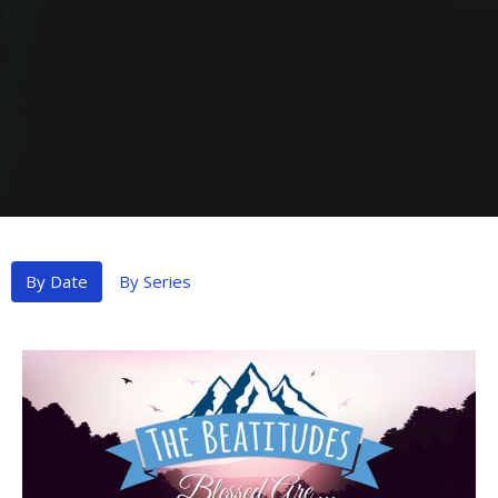
By Date
By Series