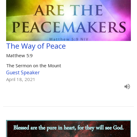
The Way of Peace
Matthew 5:9
The Sermon on the Mount
Guest Speaker
April 18, 2021