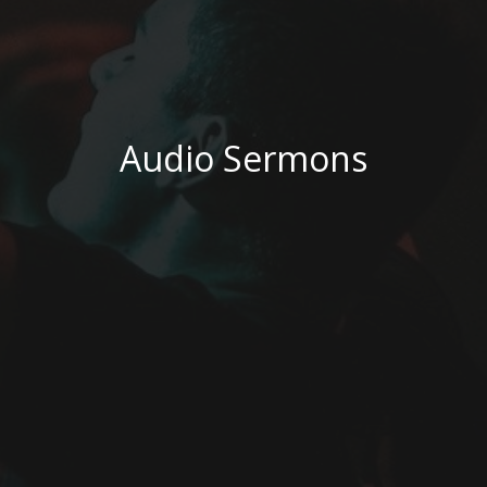
Audio Sermons