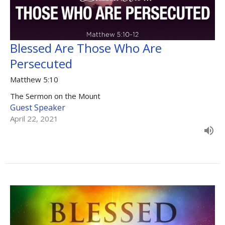
Blessed Are Those Who Are
Persecuted
Matthew 5:10
The Sermon on the Mount
Guest Speaker
April 22, 2021