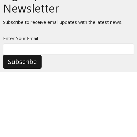
Newsletter
Subscribe to receive email updates with the latest news.
Enter Your Email
Subscribe
HOME
ABOUT
MINISTRIES
EVENTS
CALENDAR
AUDIO SERMONS
VIDEO SERMONS