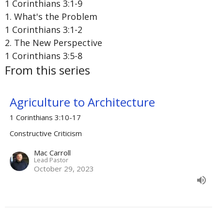
1 Corinthians 3:1-9
1. What's the Problem
1 Corinthians 3:1-2
2. The New Perspective
1 Corinthians 3:5-8
From this series
Agriculture to Architecture
1 Corinthians 3:10-17
Constructive Criticism
Mac Carroll
Lead Pastor
October 29, 2023