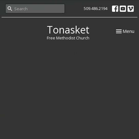
509.486.2194
Tonasket
Toggle nav
Menu
Free Methodist Church