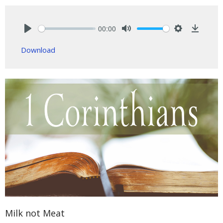
00:00
Play
Mute
Settings
Downlo
Download
Milk not Meat