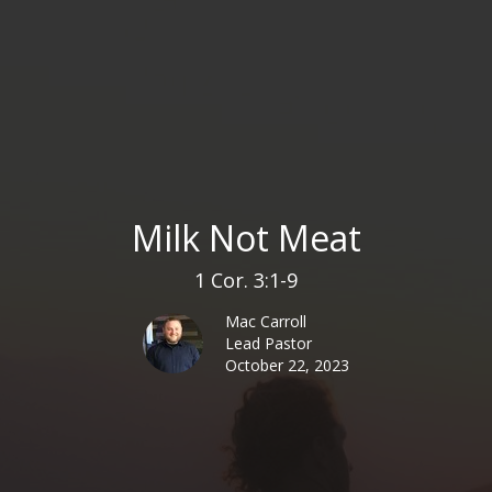
Milk Not Meat
1 Cor. 3:1-9
Mac Carroll
Lead Pastor
October 22, 2023