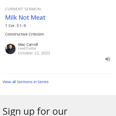
CURRENT SERMON
Milk Not Meat
1 Cor. 3:1-9
Constructive Criticism
Mac Carroll
Lead Pastor
October 22, 2023
View all Sermons in Series
Sign up for our