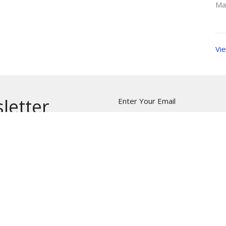
Ma
Vie
letter
Enter Your Email
t news.
NTS
CALENDAR
AUDIO SERMONS
VIDEO SE
H APP
NEWS
FREE METHODIST WORLD MISSI