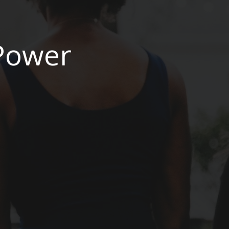
 Power