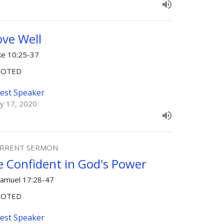
ove Well
ke 10:25-37
OOTED
est Speaker
y 17, 2020
RRENT SERMON
e Confident in God's Power
Samuel 17:28-47
OOTED
est Speaker