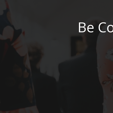
Be Co