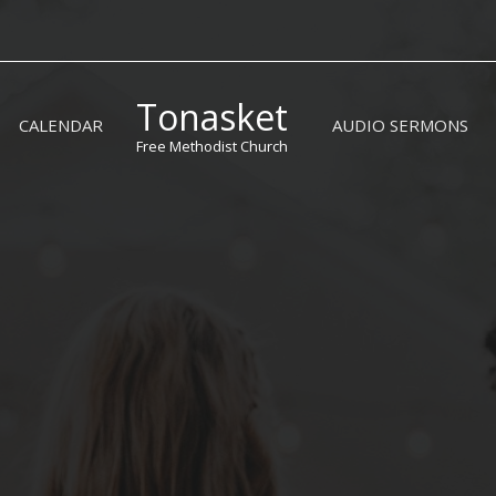
Tonasket
CALENDAR
AUDIO SERMONS
Free Methodist Church