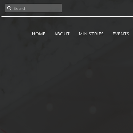
HOME
ABOUT
MINISTRIES
EVENTS