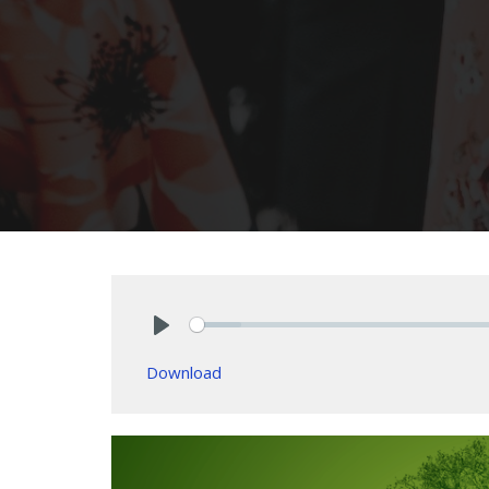
Play
Download