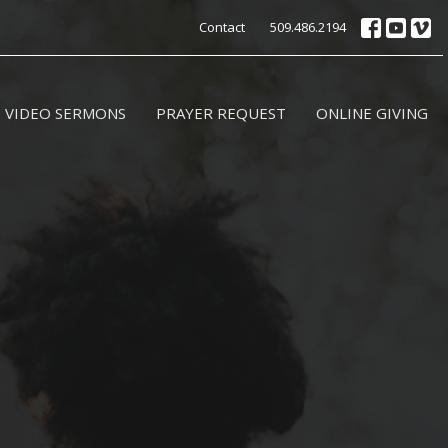
Contact
509.486.2194
VIDEO SERMONS
PRAYER REQUEST
ONLINE GIVING