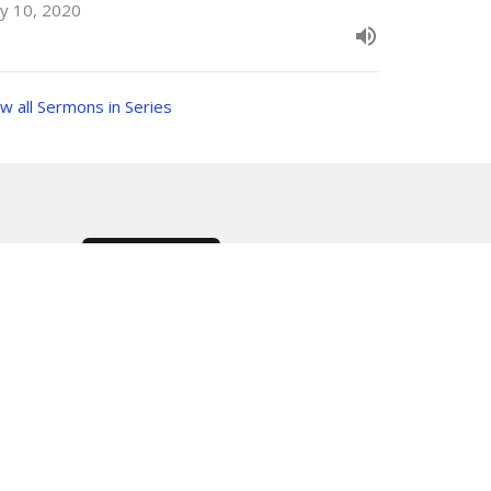
y 10, 2020
w all Sermons in Series
Subscribe
RMONS
PRAYER REQUEST
ONS
Care Net Pregnancy Center