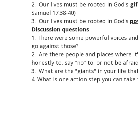
2. Our lives must be rooted in
God's
gif
Samuel 17:38-40)
3. Our lives must be rooted in God's
po
Discussion questions
1. There were some powerful voices and 
go against those?
2. Are there people and places where it's
honestly to, say "no" to, or not be afrai
3. What are the "giants" in your life th
4. What is one action step you can take