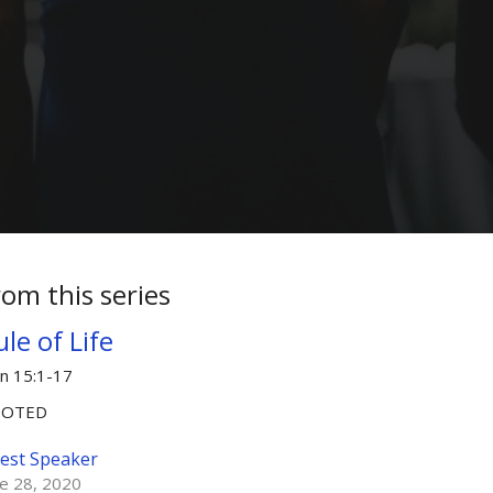
rom this series
le of Life
hn 15:1-17
OOTED
est Speaker
ne 28, 2020