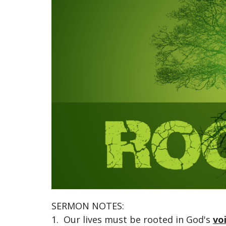
SERMON NOTES:
1. Our lives must be rooted in God's
vo