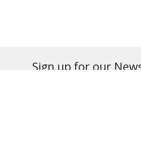
Sign up for our News
Subscribe to receive email updates with the lates
HOME
ABOUT
MINISTRIES
EVE
ONLINE GIVING
CALENDAR
CHURC