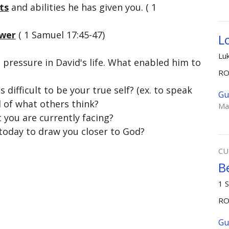
ts
and abilities he has given you. ( 1
wer
( 1 Samuel 17:45-47)
L
Lu
pressure in David's life. What enabled him to
R
 difficult to be your true self? (ex. to speak
Gu
d of what others think?
Ma
at you are currently facing?
 today to draw you closer to God?
CU
B
1 
R
Gu