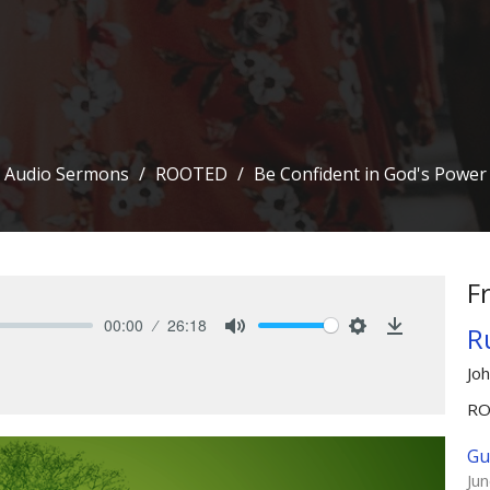
Audio Sermons
ROOTED
Be Confident in God's Power
F
00:00
26:18
Ru
Mute
Settings
Download
Jo
R
Gu
Ju