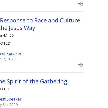
 Response to Race and Culture
 the Jesus Way
hn 4:1-26
OOTED
est Speaker
ne 7, 2020
he Spirit of the Gathering
OOTED
est Speaker
y 31, 2020