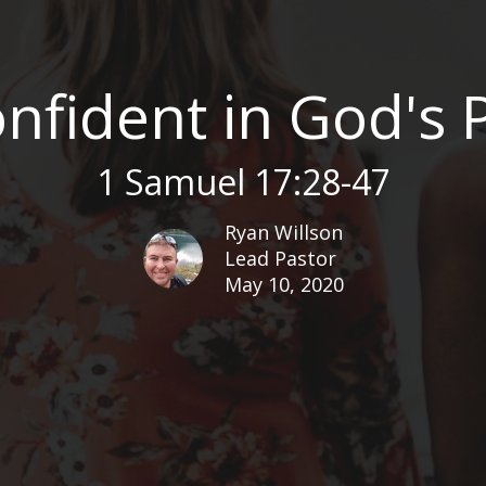
nfident in God's
1 Samuel 17:28-47
Ryan Willson
Lead Pastor
May 10, 2020