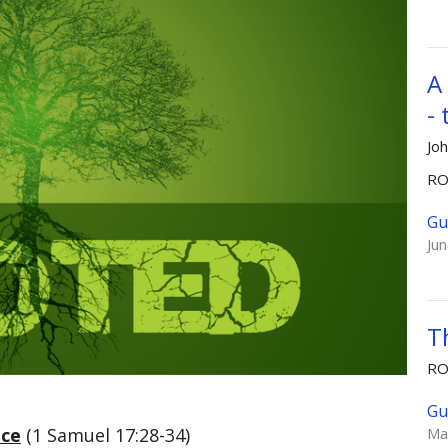
A
-
Jo
R
Gu
Ju
T
R
Gu
ice
(1 Samuel 17:28-34)
Ma