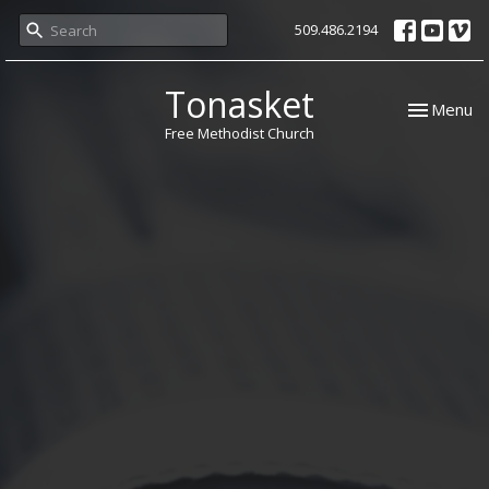
509.486.2194
Tonasket
Toggle nav
Menu
Free Methodist Church