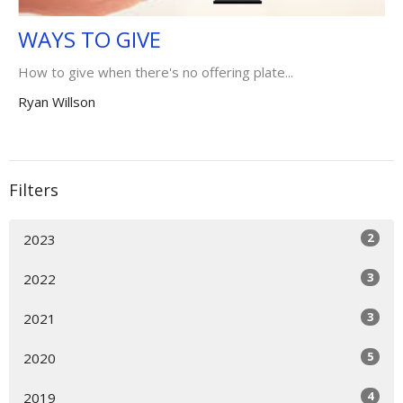
WAYS TO GIVE
How to give when there's no offering plate...
Ryan Willson
Filters
2
2023
3
2022
3
2021
5
2020
4
2019