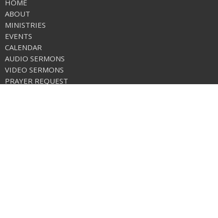
HOME
ABOUT
MINISTRIES
EVENTS
CALENDAR
AUDIO SERMONS
VIDEO SERMONS
PRAYER REQUEST
ONLINE GIVING
CALENDAR
CHURCH APP
NEWS
FREE METHODIST WORLD MISSIONS
Care Net Pregnancy Center
Location
1 Stanton Loop Rd./Po Box 569
Tonasket, WA