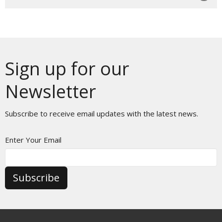
Sign up for our
Newsletter
Subscribe to receive email updates with the latest news.
Enter Your Email
Subscribe