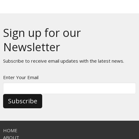
Sign up for our
Newsletter
Subscribe to receive email updates with the latest news.
Enter Your Email
Subscribe
HOME
ABOUT