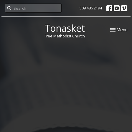
509.486.2194
Tonasket
Toggle nav
Menu
Free Methodist Church