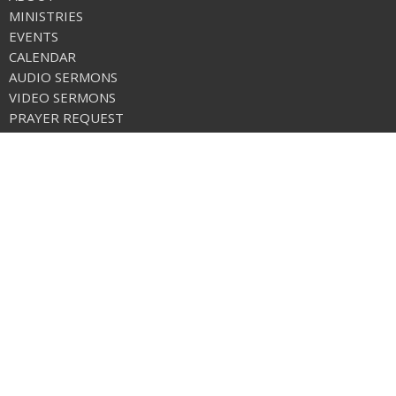
MINISTRIES
EVENTS
CALENDAR
AUDIO SERMONS
VIDEO SERMONS
PRAYER REQUEST
ONLINE GIVING
CALENDAR
CHURCH APP
NEWS
FREE METHODIST WORLD MISSIONS
Care Net Pregnancy Center
Location
1 Stanton Loop Rd./Po Box 569
Tonasket, WA
98855
View on Google Maps