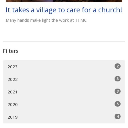
It takes a village to care for a church!
Many hands make light the work at TFMC
Filters
2
2023
3
2022
3
2021
5
2020
4
2019