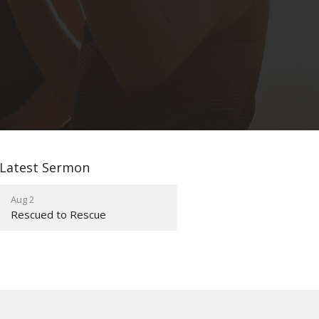
Latest Sermon
Aug 2
Rescued to Rescue