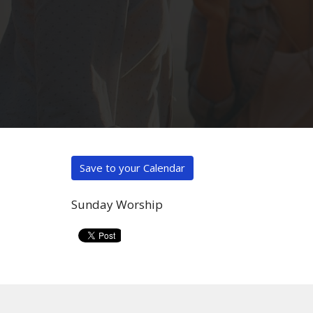
Save to your Calendar
Sunday Worship