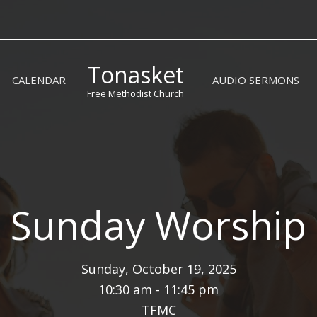
Tonasket
CALENDAR
AUDIO SERMONS
Free Methodist Church
Sunday Worship
Sunday, October 19, 2025
10:30 am - 11:45 pm
TFMC