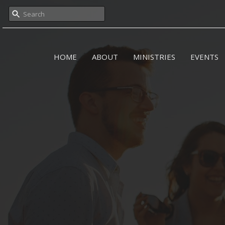
HOME
ABOUT
MINISTRIES
EVENTS