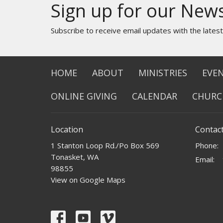
Sign up for our News
Subscribe to receive email updates with the lates
HOME
ABOUT
MINISTRIES
EVE
ONLINE GIVING
CALENDAR
CHURC
Location
Contac
1 Stanton Loop Rd./Po Box 569
Phone:
Tonasket, WA
Email
:
98855
View on Google Maps