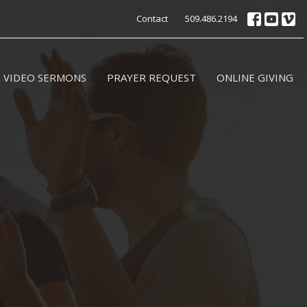
Contact
509.486.2194
VIDEO SERMONS
PRAYER REQUEST
ONLINE GIVING