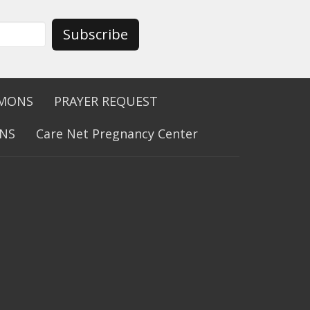
Subscribe
RMONS
PRAYER REQUEST
ONS
Care Net Pregnancy Center