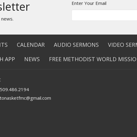
letter
Enter Your Email
t news.
NTS
CALENDAR
AUDIO SERMONS
VIDEO SE
H APP
NEWS
FREE METHODIST WORLD MISSI
t
509.486.2194
tonasketfmc@gmail.com