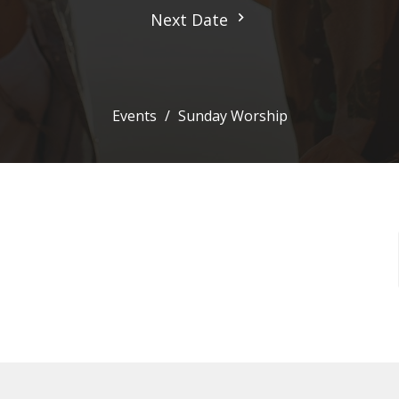
Next Date
Events
Sunday Worship